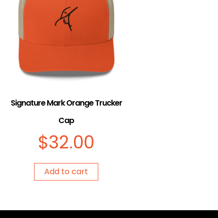
Signature Mark Orange Trucker
Cap
$
32.00
Add to cart