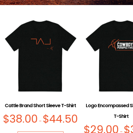
Cattle Brand Short Sleeve T-Shirt
Logo Encompassed Sh
$
38.00
$
44.50
T-Shirt
–
$
29.00
$
–