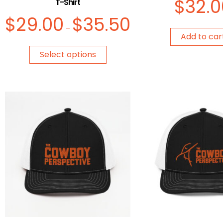
$
32.0
T-Shirt
$
29.00
$
35.50
–
Add to car
Select options