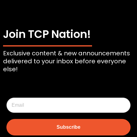
Join TCP Nation!
Exclusive content & new announcements
delivered to your inbox before everyone
else!
Subscribe