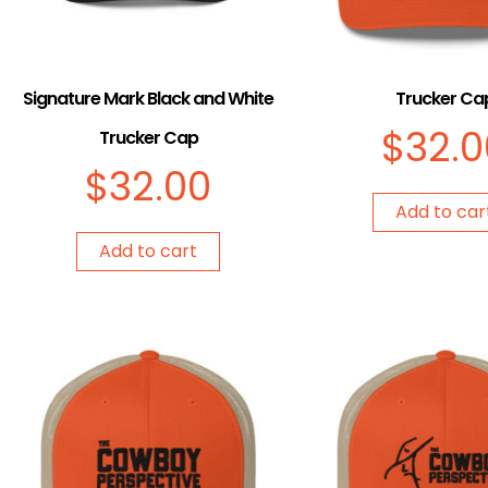
Signature Mark Black and White
Trucker Ca
$
32.0
Trucker Cap
$
32.00
Add to car
Add to cart