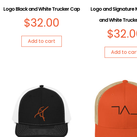
Logo Black and White Trucker Cap
Logo and Signature 
$
32.00
and White Truck
$
32.0
Add to cart
Add to car