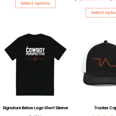
Select options
Select opti
Signature Below Logo Short Sleeve
Trucker Ca