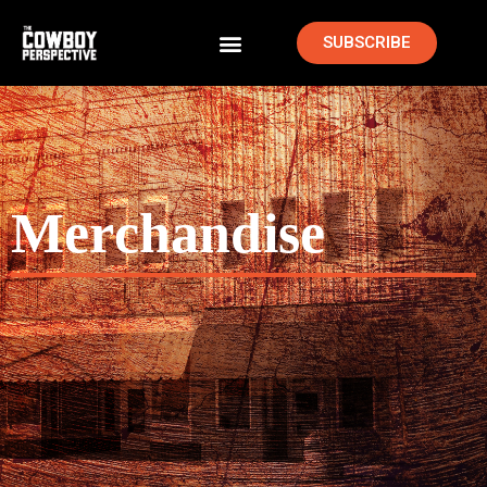
SUBSCRIBE
Merchandise