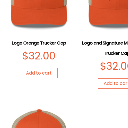
Logo Orange Trucker Cap
Logo and Signature 
$
32.00
Trucker Ca
$
32.0
Add to cart
Add to car