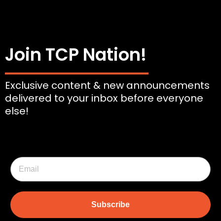
Join TCP Nation!
Exclusive content & new announcements
delivered to your inbox before everyone
else!
Subscribe