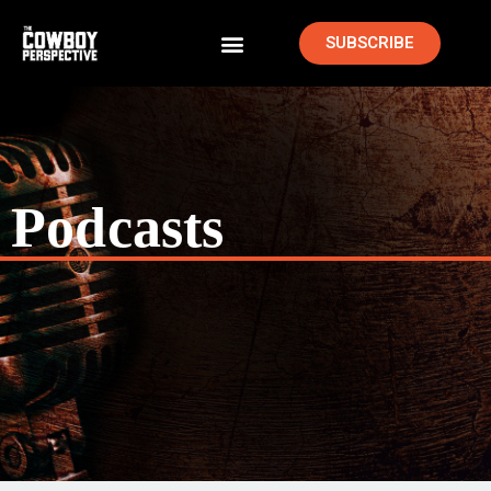
SUBSCRIBE
Podcasts