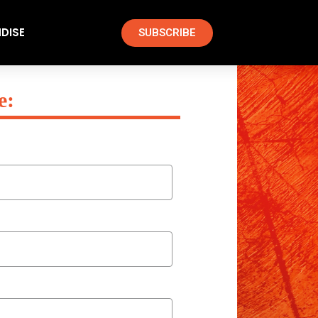
DISE
SUBSCRIBE
e: