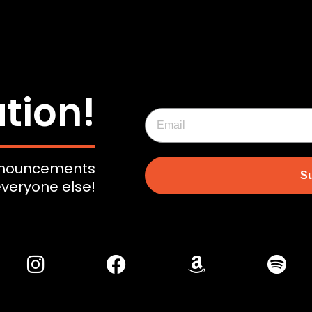
tion!
announcements
Su
everyone else!