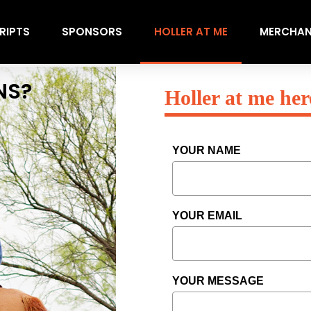
RIPTS
SPONSORS
HOLLER AT ME
MERCHAN
NS?
Holler at me her
YOUR NAME
YOUR EMAIL
YOUR MESSAGE