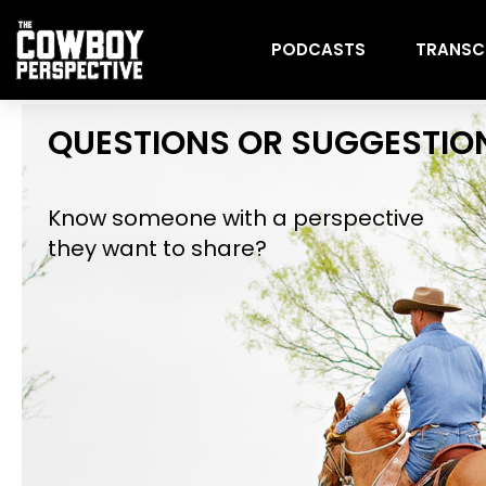
PODCASTS
TRANSC
QUESTIONS OR SUGGESTIO
Know someone with a perspective
they want to share?