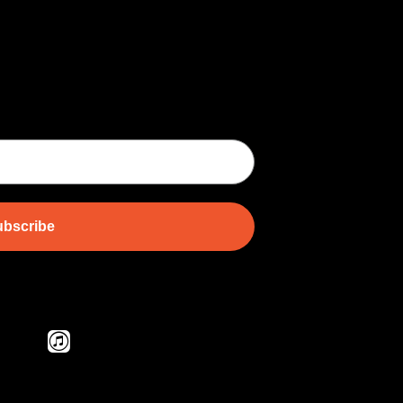
bscribe