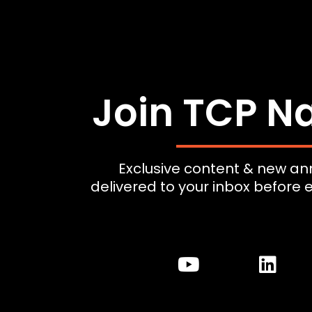
Join TCP Na
Exclusive content & new 
delivered to your inbox before 