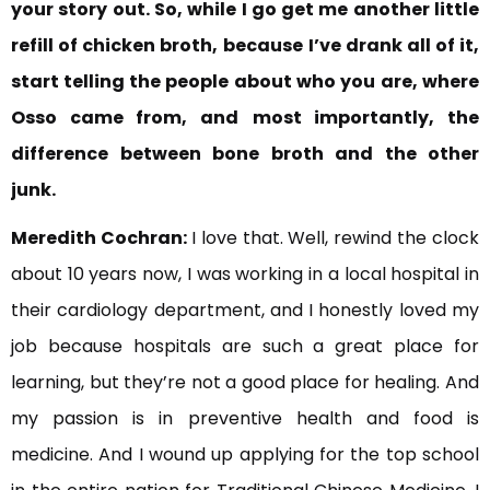
your story out. So, while I go get me another little
refill of chicken broth,
because I’ve drank all of it,
start telling the people about who you
are, where
Osso came from, and
most importantly, the
difference between bone broth and the other
junk.
Meredith Cochran:
I love that. Well, rewind the clock
about 10 years now, I was working in a local hospital in
their cardiology department, and I honestly loved my
job because hospitals are such a great place for
learning, but they’re not a good place for healing. And
my passion is in preventive health and food is
medicine. And I wound up applying for the top school