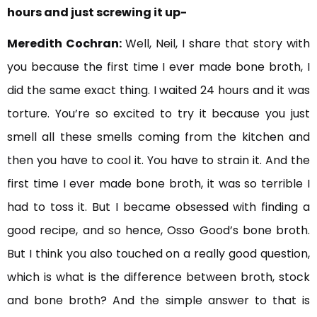
hours and just screwing it up-
Meredith Cochran:
Well, Neil, I share that story with
you because the first time I ever made bone broth, I
did the same exact thing. I waited 24 hours and it was
torture. You’re so excited to try it because you just
smell all these smells coming from the kitchen and
then you have to cool it. You have to strain it. And the
first time I ever made bone broth, it was so terrible I
had to toss it. But I became obsessed with finding a
good recipe, and so hence, Osso Good’s bone broth.
But I think you also touched on a really good question,
which is what is the difference between broth, stock
and bone broth? And the simple answer to that is