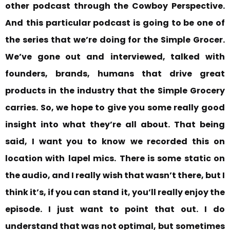
other podcast through the Cowboy Perspective.
And
this particular podcast is going to be one of
the series that we’re doing for the Simple Grocer.
We’ve gone out and
interviewed, talked with
founders, brands, humans that drive great
products in the industry that the Simple Grocery
carries. So, we hope to give you some really good
insight into what they’re all about. That being
said, I want you to know
we recorded this on
location with
lapel mics.
There is some static on
the audio, and I really wish that wasn’t there, but I
think it’s, if you can stand
it, you’ll really enjoy the
episode. I just want to point that out. I do
understand that was not optimal,
but
sometimes