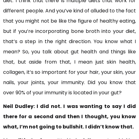
diet. I think that there is multiple diets that work for
different people. And you’ve kind of alluded to the fact
that you might not be like the figure of healthy eating,
but if you’re incorporating bone broth into your diet,
that’s a step in the right direction. You know what I
mean? So, you talk about gut health and things like
that, but aside from that, I mean just skin health,
collagen, it’s so important for your hair, your skin, your
nails, your joints, your immunity. Did you know that
over 90% of your immunity is located in your gut?
Neil Dudley:
I did not. I was wanting to say I did
there for a second and then I thought, you know
what, I’m not going to bullshit.
I didn’t know that.