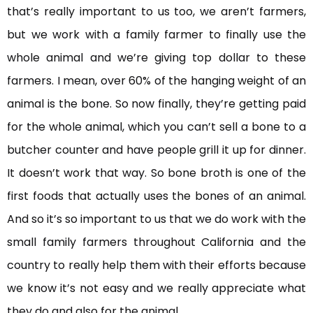
that’s really important to us too, we aren’t farmers,
but we work with a family farmer to finally use the
whole animal and we’re giving top dollar to these
farmers. I mean, over 60% of the hanging weight of an
animal is the bone. So now finally, they’re getting paid
for the whole animal, which you can’t sell a bone to a
butcher counter and have people grill it up for dinner.
It doesn’t work that way. So bone broth is one of the
first foods that actually uses the bones of an animal.
And so it’s so important to us that we do work with the
small family farmers throughout California and the
country to really help them with their efforts because
we know it’s not easy and we really appreciate what
they do and also for the animal.