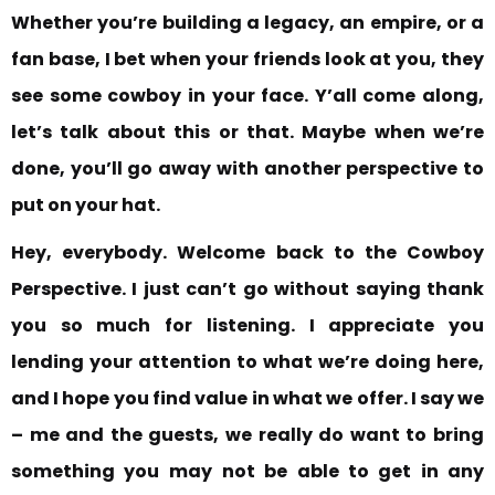
Whether you’re building a legacy, an empire, or a
fan base, I bet when your friends look at you, they
see some cowboy in your face. Y’all come along,
let’s talk about this or that. Maybe when we’re
done, you’ll go away with another perspective to
put on your hat.
Hey, everybody. Welcome back to the Cowboy
Perspective. I just can’t go without saying thank
you so much for listening. I appreciate you
lending your attention to what we’re doing here,
and I hope you find value
in what we offer. I say we
– me and the guests, we really do want to bring
something you may
not be able to get in any