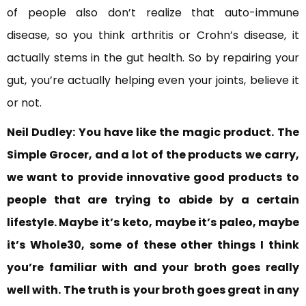
of people also don’t realize that auto-immune
disease, so you think arthritis or Crohn’s disease, it
actually stems in the gut health. So by repairing your
gut, you’re actually helping even your joints, believe it
or not.
Neil Dudley:
You have like the magic product.
The
Simple Grocer, and a lot of the products
we carry,
we want to
provide innovative good products
to
people that are trying to abide by a certain
lifestyle. Maybe it’s
keto, maybe it’s paleo, maybe
it’s Whole30, some of these other things I think
you’re familiar with and your broth goes really
well with. The truth is
your broth goes great in any