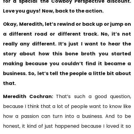
for a special
the Cowboy Perspective discount.
Love you guys!
Now, back to the action.
Okay, Meredith, let’s rewind or back up or jump on
a different
road or different track. No, it’s not
really any different. It’s just
I want to hear the
story about how this bone broth you started
making
because you couldn’t find it became a
business.
So, let’s tell the people a little bit about
that.
Meredith Cochran:
That’s such a good question,
because I think that a lot of people want to know like
how a passion can turn into a business. And to be
honest, it kind of just happened because I loved it so