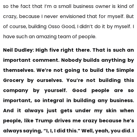
so the fact that I’m a small business owner is kind of
crazy, because I never envisioned that for myself. But
of course, building Osso Good, I didn’t do it by myself. I
have such an amazing team of people.
Neil Dudley:
High five right there. That is
such an
important comment. Nobody builds anything by
themselves. We’re not going to build the Simple
Grocery by ourselves. You’re not building this
company by yourself.
Good people are so
important, so integral in building any business.
And it always just gets under my skin when
people, like Trump drives me crazy because he’s
always saying, “I, I, I did this.” Well, yeah, you did. I