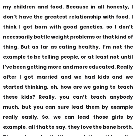
my children and food. Because in all honesty, I
don’t have the greatest relationship with food. I
think I got born with good genetics, so I don’t
necessarily battle weight problems or that kind of
thing. But as far as eating healthy,
I’m not the
example to be telling people, or at least not
until
I’ve been getting more and more educated.
Really
after I got married and we had kids and we
started thinking, oh, how are we going to teach
these kids? Really, you can’t teach anybody
much, but you can sure lead them by example
really easily.
So, we can lead those girls by
example, all that to say, they love the bone broth.