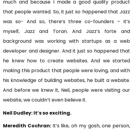
much and because I made a good quality product
that people wanted. So, it just so happened that Jazz
was so- And so, there’s three co-founders – it’s
myself, Jazz and Toran. And Jazz’s forte and
background was working with startups as a web
developer and designer. And it just so happened that
he knew how to create websites. And we started
making this product that people were loving, and with
his knowledge of building websites, he built a website.
And before we knew it, Neil, people were visiting our
website, we couldn’t even believe it.
Neil Dudley:
It’s so exciting.
Meredith Cochran:
It’s like, oh my gosh, one person,