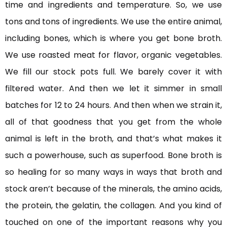
time and ingredients and temperature. So, we use
tons and tons of ingredients. We use the entire animal,
including bones, which is where you get bone broth.
We use roasted meat for flavor, organic vegetables.
We fill our stock pots full. We barely cover it with
filtered water. And then we let it simmer in small
batches for 12 to 24 hours. And then when we strain it,
all of that goodness that you get from the whole
animal is left in the broth, and that’s what makes it
such a powerhouse, such as superfood. Bone broth is
so healing for so many ways in ways that broth and
stock aren’t because of the minerals, the amino acids,
the protein, the gelatin, the collagen. And you kind of
touched on one of the important reasons why you