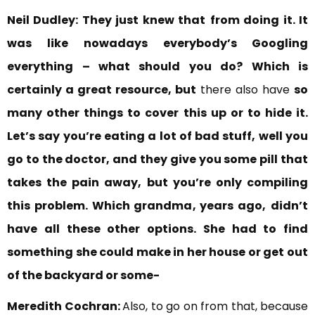
Neil Dudley:
They just knew that
from doing it. It
was like
nowadays everybody’s Googling
everything
– what should you do?
Which is
certainly a great resource, but
there also have
so
many other things to cover this up or to hide it.
Let’s say you’re eating a lot of bad stuff, well you
go to the doctor, and they give you some pill that
takes the pain away, but you’re only compiling
this problem. Which grandma, years ago,
didn’t
have all these other options. She had to find
something she could make in her house or get out
of the backyard or some-
Meredith Cochran:
Also, to go on from that, because