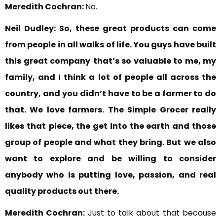
Meredith Cochran:
No.
Neil Dudley:
So, these great products can come
from people in all walks of life. You guys have built
this great company
that’s so valuable to me, my
family, and I think a lot of people all across the
country, and
you didn’t have to be a farmer to do
that. We love farmers.
The Simple Grocer really
likes that
piece, the get into the earth and those
group of people and what they bring. But
we also
want to explore and be willing to consider
anybody who is putting
love, passion, and real
quality products out there.
Meredith Cochran:
Just to talk about that because