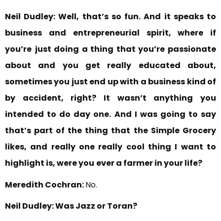
Neil Dudley:
Well, that’s so fun. And it speaks to
business and
entrepreneurial spirit, where if
you’re
just doing a thing that you’re passionate
about and you get really educated about,
sometimes you just end up with a business kind of
by accident, right? It wasn’t anything you
intended to do day one. And I was going to say
that’s part of the thing that
the Simple Grocery
likes, and really one really cool thing I want to
highlight is, were you
ever a farmer in your life?
Meredith Cochran:
No.
Neil Dudley:
Was Jazz or Toran?