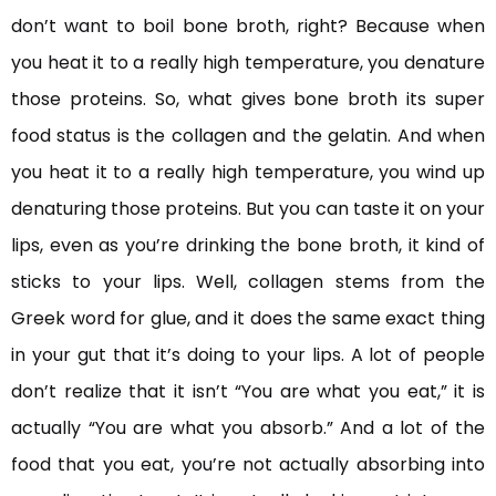
don’t want to boil bone broth, right? Because when
you heat it to a really high temperature, you denature
those proteins. So, what gives bone broth its super
food status is the collagen and the gelatin. And when
you heat it to a really high temperature, you wind up
denaturing those proteins. But you can taste it on your
lips, even as you’re drinking the bone broth, it kind of
sticks to your lips. Well, collagen stems from the
Greek word for glue, and it does the same exact thing
in your gut that it’s doing to your lips. A lot of people
don’t realize that it isn’t “You are what you eat,” it is
actually “You are what you absorb.” And a lot of the
food that you eat, you’re not actually absorbing into