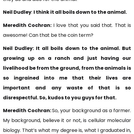
Neil Dudley
:
I think it all boils down to the animal.
Meredith Cochran:
I love that you said that. That is
awesome! Can that be the coin term?
Neil Dudley:
It all boils down to the animal. But
growing up on a ranch and just
having our
livelihood be from the ground, from the animals
is
so ingrained into me that
their lives are
important and
any waste of that is so
disrespectful. So, kudos to you guys for that.
Meredith Cochran:
So, your background as a farmer.
My background, believe it or not, is cellular molecular
biology. That’s what my degree is, what I graduated in,