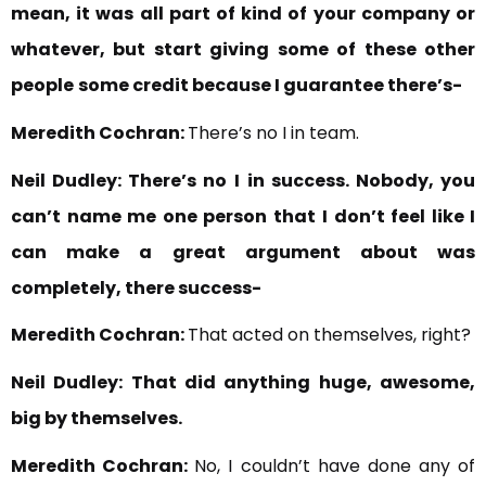
mean, it was all part of kind of your company or
whatever, but start giving some of these other
people
some credit because I guarantee there’s-
Meredith Cochran:
There’s no I in team.
Neil Dudley:
There’s no I
in success. Nobody, you
can’t name me one person that
I don’t feel like I
can make a great argument about was
completely, there success-
Meredith Cochran:
That acted on themselves, right?
Neil Dudley:
That did anything huge, awesome,
big by themselves.
Meredith Cochran:
No, I couldn’t have done any of