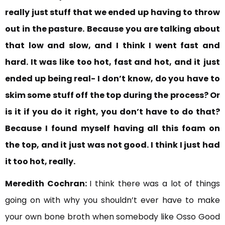
really just stuff that we ended up having to throw
out in the pasture.
Because you are talking about
that low and slow, and I think I went fast and
hard. It was like too hot, fast and hot, and it
just
ended up being real- I don’t know, do you
have to
skim some stuff off the top during the process? Or
is it if you do it right, you don’t have to do that?
Because I found myself having all this foam on
the top, and it just was not good. I think I just had
it too hot, really.
Meredith Cochran:
I think there was a lot of things
going on with why you shouldn’t ever have to make
your own bone broth when somebody like Osso Good