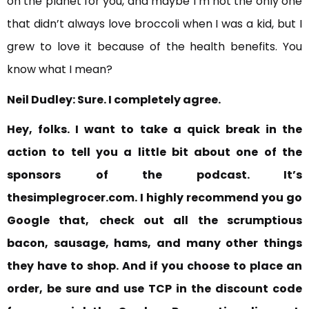
on the planet for you, and maybe I’m not the only one
that didn’t always love broccoli when I was a kid, but I
grew to love it because of the health benefits. You
know what I mean?
Neil Dudley:
Sure. I completely agree.
Hey, folks. I want to take a quick break in the
action to tell you a little bit about one of the
sponsors
of the podcast. It’s
thesimplegrocer.com. I highly recommend you go
Google that,
check out all the scrumptious
bacon, sausage, hams, and many other things
they have to shop. And if you choose to place an
order, be sure and use TCP in the discount code