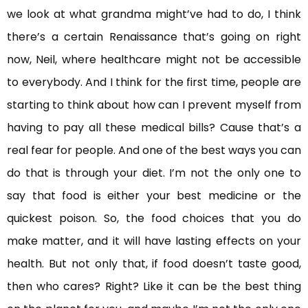
we look at what grandma might’ve had to do, I think
there’s a certain Renaissance that’s going on right
now, Neil, where healthcare might not be accessible
to everybody. And I think for the first time, people are
starting to think about how can I prevent myself from
having to pay all these medical bills? Cause that’s a
real fear for people. And one of the best ways you can
do that is through your diet. I’m not the only one to
say that food is either your best medicine or the
quickest poison. So, the food choices that you do
make matter, and it will have lasting effects on your
health. But not only that, if food doesn’t taste good,
then who cares? Right? Like it can be the best thing