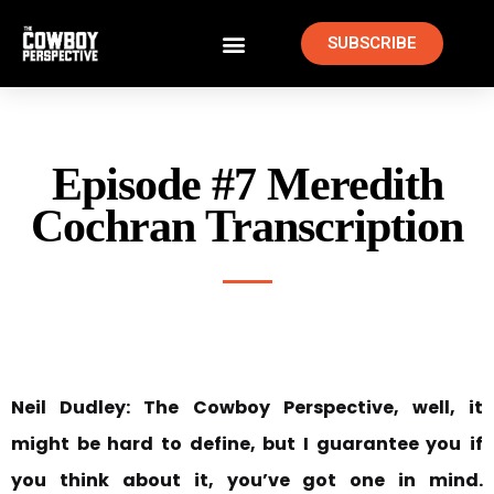
SUBSCRIBE
Episode #7 Meredith
Cochran Transcription
Neil Dudley:
The Cowboy Perspective, well, it
might be hard to define, but I guarantee you
if
you think about it, you’ve got one in mind.