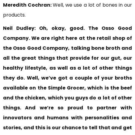
Meredith Cochran:
Well, we use a lot of bones in our
products.
Neil Dudley:
Oh, okay, good. The Osso Good
Company. We are right here at the retail shop of
the Osso Good Company, talking bone broth and
all the great things that
provide for our gut, our
healthy lifestyle,
as well as a lot of other things
they do.
Well, we’ve
got a couple of your broths
available on the Simple Grocer, which is the beef
and the chicken, which you guys do
a lot of other
things. And
we’re so proud to partner with
innovators and humans with personalities and
stories, and
this is our chance to tell that and get