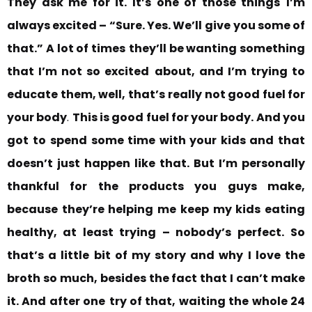
They ask me for it. It’s one of those things
I’m
always excited – “Sure. Yes. We’ll
give you some of
that.” A lot of times
they’ll be wanting something
that I’m not so excited
about, and I’m trying to
educate them, well, that’s
really not good fuel for
your body
.
This is good fuel for your body. And you
got to
spend some time with your kids and that
doesn’t just happen like that. But I’m personally
thankful for the products you guys make,
because they’re helping me keep my kids eating
healthy, at least trying – nobody’s perfect.
So
that’s a little bit of my story and why I love the
broth so much, besides the fact that I can’t make
it. And after one
try of that, waiting the whole 24