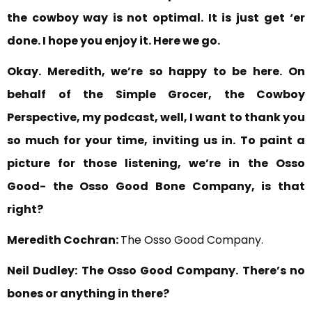
the cowboy way is not optimal. It is just
get ‘er
done. I hope you enjoy it. Here we go.
Okay. Meredith, we’re so happy to be here.
On
behalf of the Simple Grocer, the Cowboy
Perspective, my podcast, well, I want to thank you
so much for your time, inviting us in.
To paint a
picture for those listening, we’re in
the Osso
Good- the Osso Good Bone Company, is that
right?
Meredith Cochran:
The Osso Good Company.
Neil Dudley:
The Osso Good Company. There’s no
bones or anything in there?