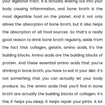
your digestive tract. It is actually leaking out into your
body causing inflammation, and bone broth is the
most digestible food on the planet. And it not only
allows the absorption of bone broth, but it also helps
the absorption of all food sources. So that’s a really
good reason to drink bone broth regularly, aside from
the fact that collagen, gelatin, amino acids, it’s the
building blocks. Amino acids are the building blocks of
protein. And these essential amino acids that you’re
drinking in bone broth, you have to eat in your diet. It’s
not something that you can actually let your body
produce. So, the amino acids that you’ll find in bone
broth are actually the building blocks of collagen. It’s
the, it helps you sleep. It helps repair your joints. A lot