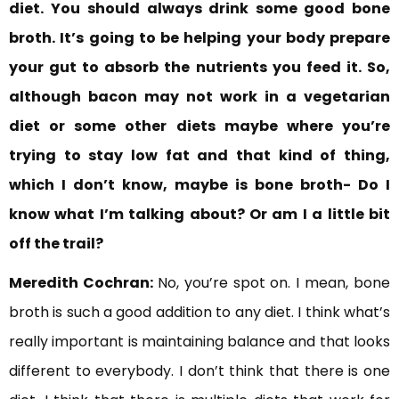
diet. You
should always drink some good bone
broth. It’s going to be helping your body prepare
your gut to absorb the nutrients you feed it. So,
although bacon may not work in a vegetarian
diet or some other diets maybe where you’re
trying to stay low fat and that kind of thing,
which I don’t know, maybe is bone broth- Do I
know what I’m talking about? Or am I a little bit
off the trail?
Meredith Cochran:
No, you’re spot on. I mean, bone
broth is such a good addition to any diet. I think what’s
really important is maintaining balance and that looks
different to everybody. I don’t think that there is one