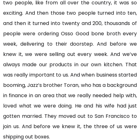
two people, like from all over the country, it was so
exciting. And then those two people turned into ten,
and then it turned into twenty and 200, thousands of
people were ordering Osso Good bone broth every
week, delivering to their doorstep. And before we
knew it, we were selling out every week. And we’ve
always made our products in our own kitchen. That
was really important to us. And when business started
booming, Jazz’s brother Toran, who has a background
in finance in an area that we really needed help with,
loved what we were doing. He and his wife had just
gotten married. They moved out to San Francisco to
join us. And before we knew it, the three of us were
shipping out boxes.