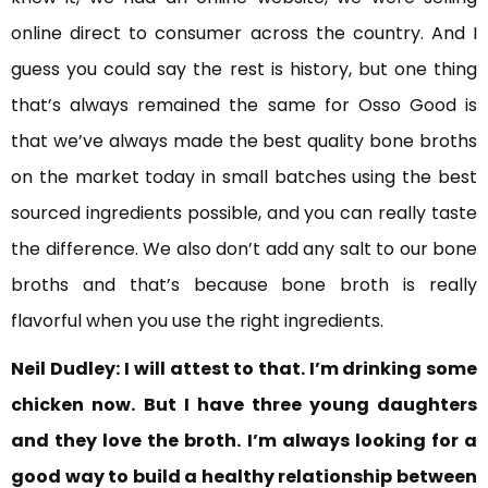
online direct to consumer across the country. And I
guess you could say the rest is history, but one thing
that’s always remained the same for Osso Good is
that we’ve always made the best quality bone broths
on the market today in small batches using the best
sourced ingredients possible, and you can really taste
the difference. We also don’t add any salt to our bone
broths and that’s because bone broth is really
flavorful when you use the right ingredients.
Neil Dudley:
I will attest to that. I’m drinking some
chicken now.
But I have three young daughters
and they love the broth. I’m always looking for a
good way to build a healthy relationship between