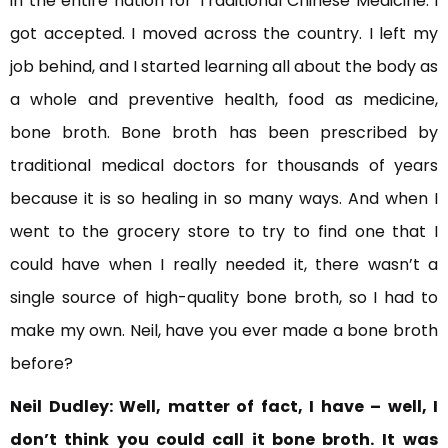
in the entire nation for Traditional Chinese Medicine. I
got accepted. I moved across the country. I left my
job behind, and I started learning all about the body as
a whole and preventive health, food as medicine,
bone broth. Bone broth has been prescribed by
traditional medical doctors for thousands of years
because it is so healing in so many ways. And when I
went to the grocery store to try to find one that I
could have when I really needed it, there wasn’t a
single source of high-quality bone broth, so I had to
make my own. Neil, have you ever made a bone broth
before?
Neil Dudley:
Well, matter of fact, I have – well, I
don’t think you could call it bone broth. It
was