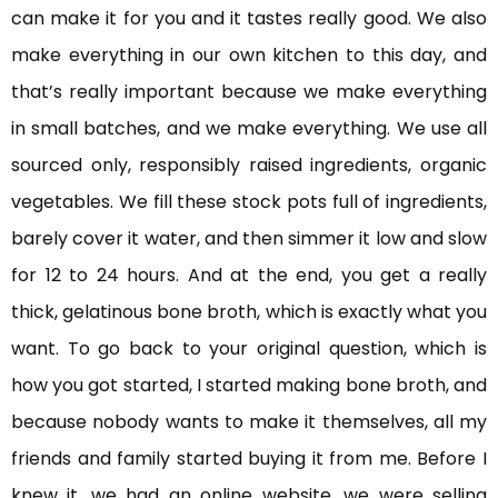
can make it for you and it tastes really good. We also
make everything in our own kitchen to this day, and
that’s really important because we make everything
in small batches, and we make everything. We use all
sourced only, responsibly raised ingredients, organic
vegetables. We fill these stock pots full of ingredients,
barely cover it water, and then simmer it low and slow
for 12 to 24 hours. And at the end, you get a really
thick, gelatinous bone broth, which is exactly what you
want. To go back to your original question, which is
how you got started, I started making bone broth, and
because nobody wants to make it themselves, all my
friends and family started buying it from me. Before I
knew it, we had an online website, we were selling