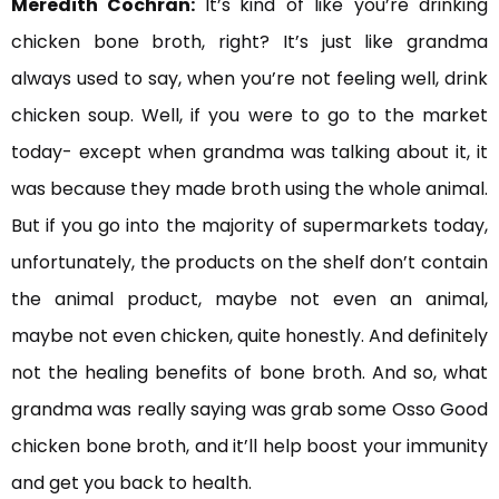
Meredith Cochran:
It’s
kind of like you’re drinking
chicken bone broth, right? It’s just like grandma
always used to say, when you’re not feeling well, drink
chicken soup. Well, if you were to go to the market
today- except when grandma was talking about it, it
was because they made broth using the whole animal.
But if you go into the majority of supermarkets today,
unfortunately, the products on the shelf don’t contain
the animal product, maybe not even an animal,
maybe not even chicken, quite honestly. And definitely
not the healing benefits of bone broth. And so, what
grandma was really saying was grab some Osso Good
chicken bone broth, and it’ll help boost your immunity
and get you back to health.